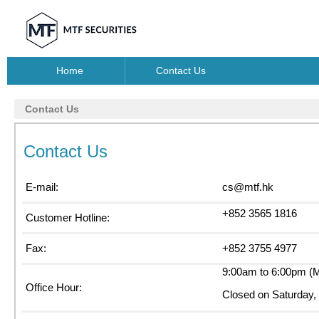
Home
Contact Us
Contact Us
Contact Us
E-mail:
cs@mtf.hk
+852 3565 1816
Customer Hotline:
Fax:
+852 3755 4977
9:00am to 6:00pm (M
Office Hour:
Closed on Saturday, 