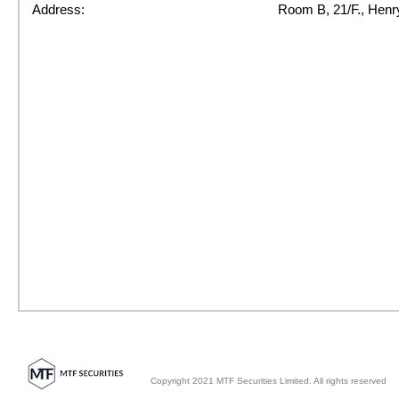
Address:
Room B, 21/F., Henr
Copyright 2021 MTF Securities Limited. All rights reserved