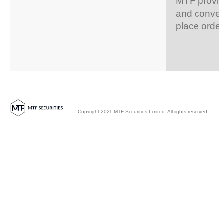
MTF provid
and conven
place orde
Copyright 2021 MTF Securities Limited. All rights reserved