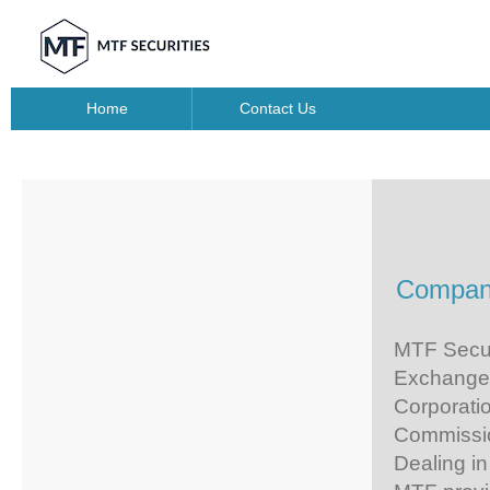
Home
Contact Us
Company
MTF Securi
Exchange 
Corporati
Commission
Dealing in