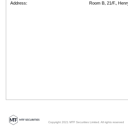
Address:
Room B, 21/F., Henr
Copyright 2021 MTF Securities Limited. All rights reserved