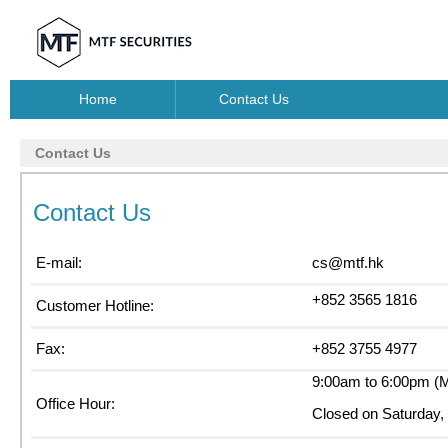
Home
Contact Us
Contact Us
Contact Us
E-mail:
cs@mtf.hk
+852 3565 1816
Customer Hotline:
Fax:
+852 3755 4977
9:00am to 6:00pm (M
Office Hour:
Closed on Saturday, 