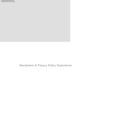
 speedily...
Disclaimers & Privacy Policy Statements