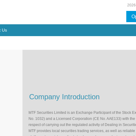
2026
O
t Us
Company Introduction
MTF Securities Limited is an Exchange Participant of the Stock 
No. 1032) and a Licensed Corporation (CE No. AAE133) with the
respect of carrying out the regulated activity of Dealing in Securiti
MTF provides local securities trading services, as well as reliabl