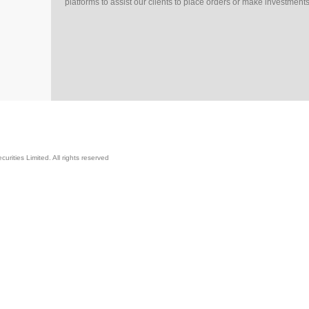
platforms to assist our clients to place orders or make investments
rities Limited. All rights reserved