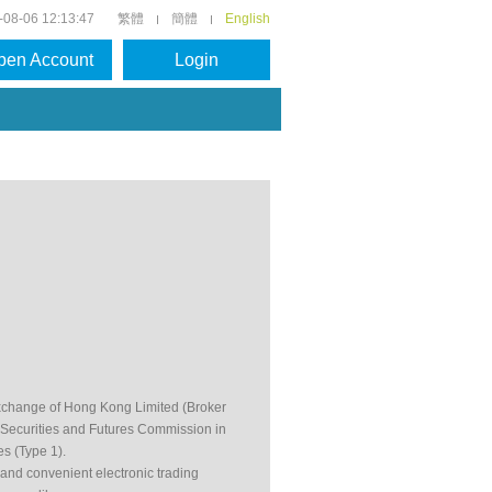
-08-06 12:13:47
繁體
簡體
English
pen Account
Login
Exchange of Hong Kong Limited (Broker
 Securities and Futures Commission in
es (Type 1).
e and convenient electronic trading