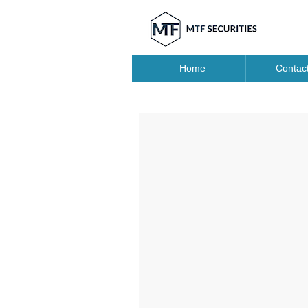
Home
Contac