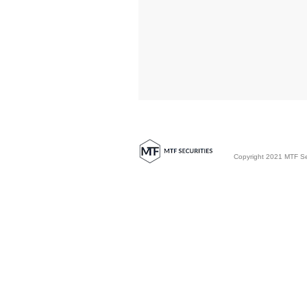
Copyright 2021 MTF Secu